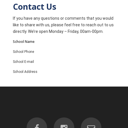
Contact Us
If you have any questions or comments that you would
like to share with us, please feel free to reach out to us
directly. We’re open Monday – Friday, 00am-00pm.
School Name
School Phone
School E-mail
School Address