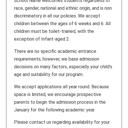
School Name welcomes students regardless of
race, gender, national and ethnic origin, and is non
discriminatory in all our policies. We accept
children between the ages of 6 weeks and 6. All
children must be toilet-trained, with the
exception of Infant-aged 2.
There are no specific academic entrance
requirements; however, we base admission
decisions on many factors, especially your child’s
age and suitability for our program.
We accept applications all year round. Because
space is limited, we encourage prospective
parents to begin the admission process in the
January for the following academic year.
Please contact us regarding availability for your