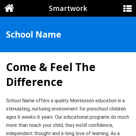
Smartwork
School Name
Come & Feel The
Difference
School Name offers a quality Montessori education in a
stimulating, nurturing environment for preschool children
ages 6 weeks-6 years. Our educational programs do much
more than teach your child; they instill confidence,
independent thought and a-long love of learning. As a