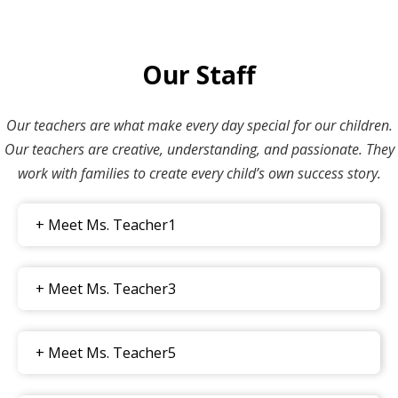
Our Staff
Our teachers are what make every day special for our children.
Our teachers are creative, understanding, and passionate. They
work with families to create every child’s own success story.
+ Meet Ms. Teacher1
+ Meet Ms. Teacher3
+ Meet Ms. Teacher5