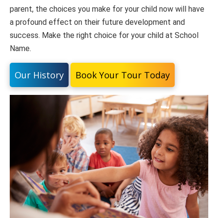
parent, the choices you make for your child now will have
a profound effect on their future development and
success. Make the right choice for your child at School
Name.
Our History
Book Your Tour Today