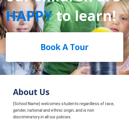
HAPPY
to learn!
Book A Tour
About Us
{School Name} welcomes students regardless of race,
gender, national and ethnic origin, and is non
discriminatory in all our policies.