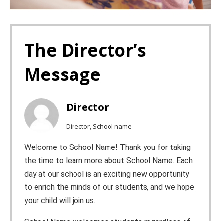
The Director’s
Message
Director
Director, School name
Welcome to School Name! Thank you for taking
the time to learn more about School Name. Each
day at our school is an exciting new opportunity
to enrich the minds of our students, and we hope
your child will join us.