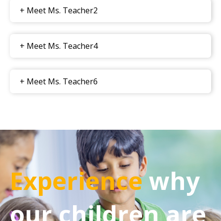
+ Meet Ms. Teacher2
+ Meet Ms. Teacher4
+ Meet Ms. Teacher6
Experience
why
our children are