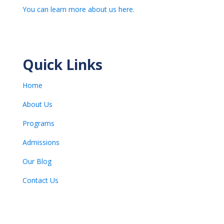
You can learn more about us here.
Quick Links
Home
About Us
Programs
Admissions
Our Blog
Contact Us