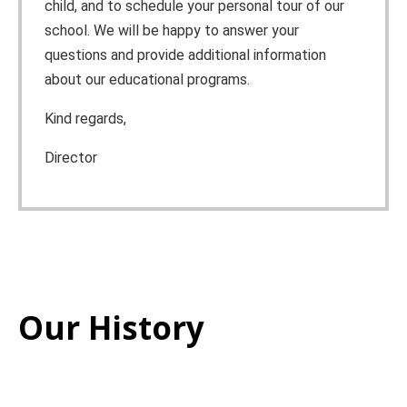
child, and to schedule your personal tour of our
school. We will be happy to answer your
questions and provide additional information
about our educational programs.
Kind regards,
Director
Our History