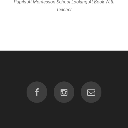
Pupils At Montessori School Looking At Book With
Teacher