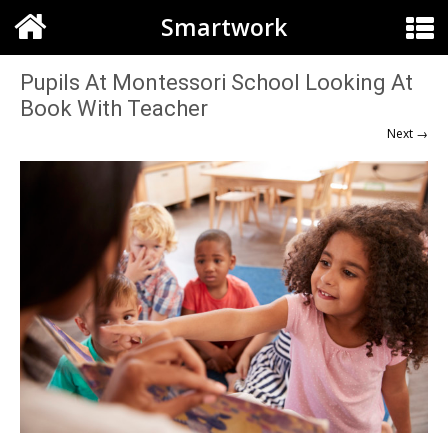
Smartwork
Pupils At Montessori School Looking At
Book With Teacher
Next →