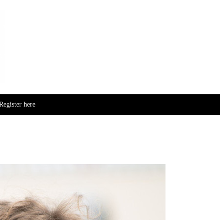
Skip to content
Register here