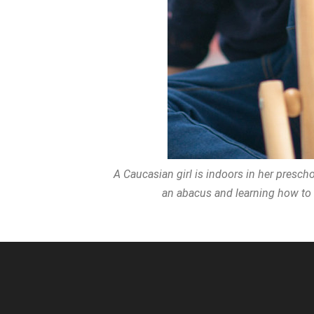
A Caucasian girl is indoors in her prescho
an abacus and learning how to c