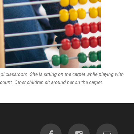
ol classroom. She is sitting on the carpet while playing with
ount. Other children sit around her on the carpet.