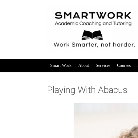
Smart Work
About
Services
Courses
Playing With Abacus