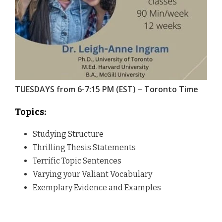
TUESDAYS from 6-7:15 PM (EST) – Toronto Time
Topics:
Studying Structure
Thrilling Thesis Statements
Terrific Topic Sentences
Varying your Valiant Vocabulary
Exemplary Evidence and Examples