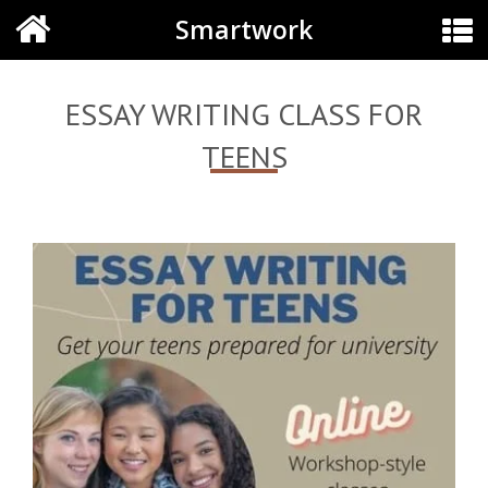
Smartwork
ESSAY WRITING CLASS FOR
TEENS