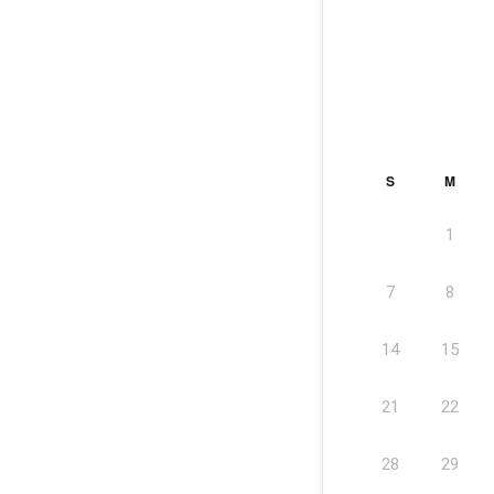
S
M
1
7
8
14
15
21
22
28
29