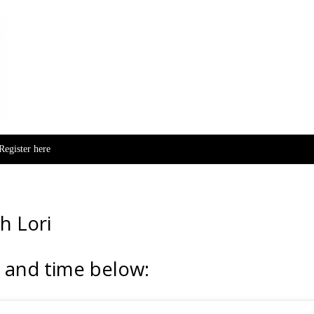
Skip to content
Register here
h Lori
 and time below: