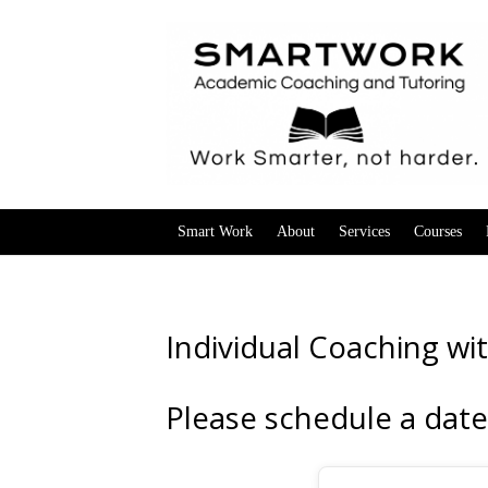
Smart Work
About
Services
Courses
Individual Coaching wit
Please schedule a date