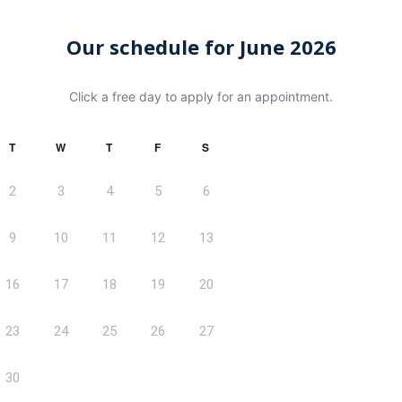
Our schedule for June 2026
Click a free day to apply for an appointment.
T
W
T
F
S
2
3
4
5
6
9
10
11
12
13
16
17
18
19
20
23
24
25
26
27
30