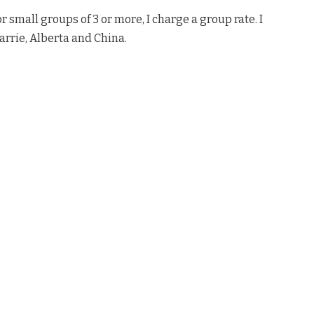
 small groups of 3 or more, I charge a group rate. I
rrie, Alberta and China.