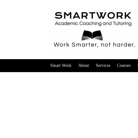
Smart Work
About
Services
Courses