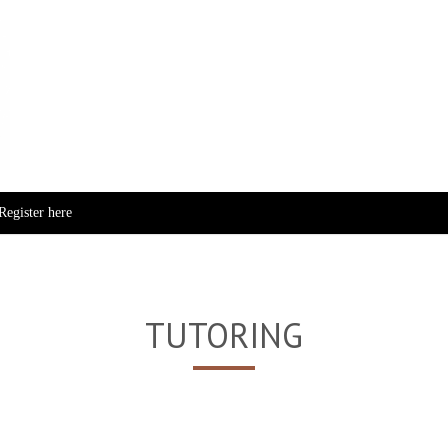
Skip to content
Register here
TUTORING