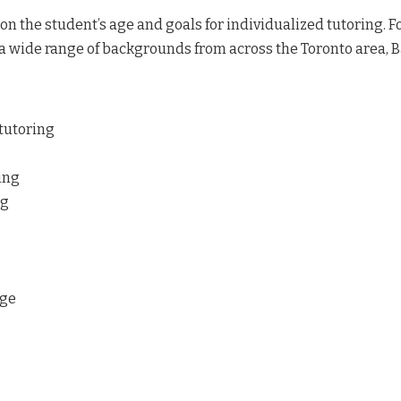
n the student’s age and goals for individualized tutoring. For
a wide range of backgrounds from across the Toronto area, Ba
 tutoring
ing
ng
age