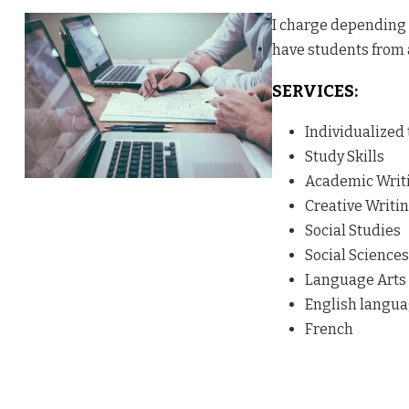
I charge depending o
have students from 
SERVICES:
Individualized
Study Skills
Academic Writ
Creative Writi
Social Studies
Social Sciences
Language Arts
English langu
French